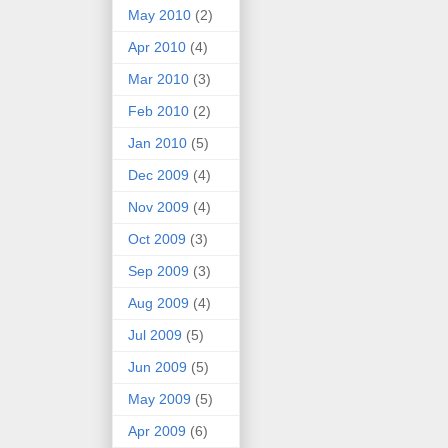
May 2010
(2)
Apr 2010
(4)
Mar 2010
(3)
Feb 2010
(2)
Jan 2010
(5)
Dec 2009
(4)
Nov 2009
(4)
Oct 2009
(3)
Sep 2009
(3)
Aug 2009
(4)
Jul 2009
(5)
Jun 2009
(5)
May 2009
(5)
Apr 2009
(6)