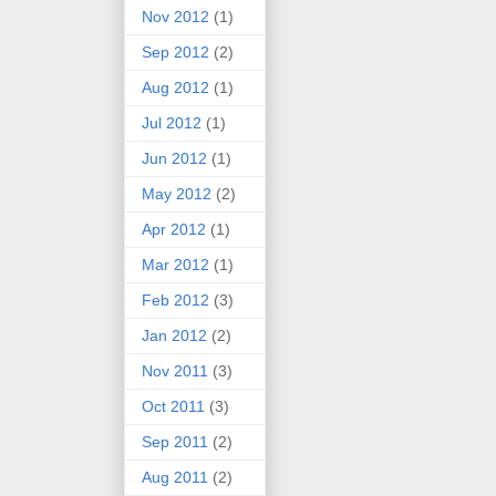
Nov 2012
(1)
Sep 2012
(2)
Aug 2012
(1)
Jul 2012
(1)
Jun 2012
(1)
May 2012
(2)
Apr 2012
(1)
Mar 2012
(1)
Feb 2012
(3)
Jan 2012
(2)
Nov 2011
(3)
Oct 2011
(3)
Sep 2011
(2)
Aug 2011
(2)