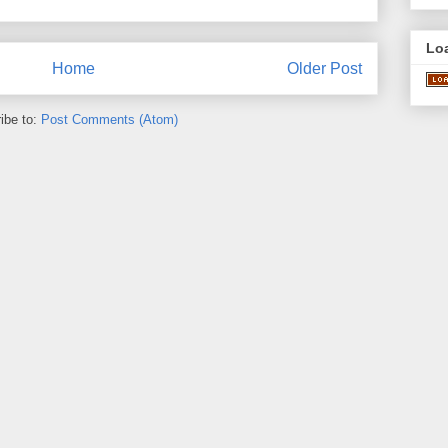
Lo
Home
Older Post
ibe to:
Post Comments (Atom)