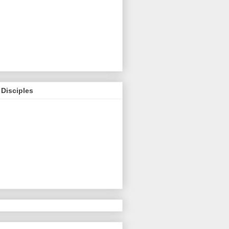
Disciples