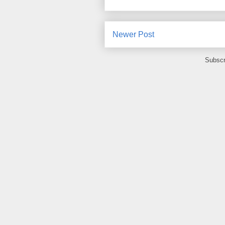
Newer Post
Subscr