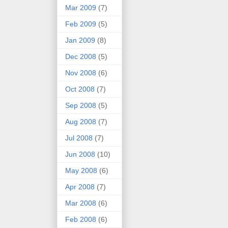
Mar 2009
(7)
Feb 2009
(5)
Jan 2009
(8)
Dec 2008
(5)
Nov 2008
(6)
Oct 2008
(7)
Sep 2008
(5)
Aug 2008
(7)
Jul 2008
(7)
Jun 2008
(10)
May 2008
(6)
Apr 2008
(7)
Mar 2008
(6)
Feb 2008
(6)