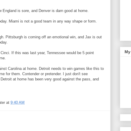
 England is sore, and Denver is darn good at home.
oday. Miami is not a good team in any way shape or form.
gh. Pittsburgh is coming off an emotional win, and Jax is out
oday.
My 
Cinci. If this was last year, Tennessee would be 5 point
ame.
inst Carolina at home. Detroit needs to win games like this to
me for them. Contender or pretender. I just don't see
etroit at home has been very good against the pass, and
ter
at
9:40 AM