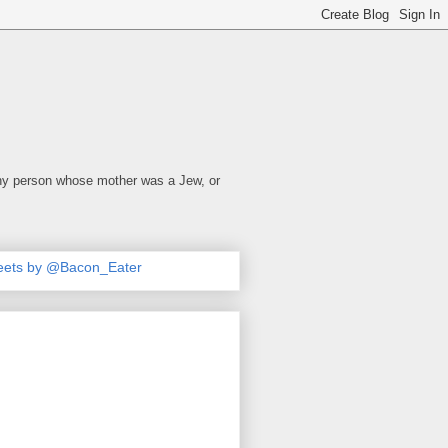
 any person whose mother was a Jew, or
eets by @Bacon_Eater