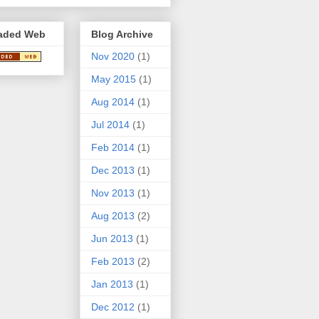
aded Web
Blog Archive
Nov 2020
(1)
May 2015
(1)
Aug 2014
(1)
Jul 2014
(1)
Feb 2014
(1)
Dec 2013
(1)
Nov 2013
(1)
Aug 2013
(2)
Jun 2013
(1)
Feb 2013
(2)
Jan 2013
(1)
Dec 2012
(1)