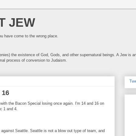
T JEW
you have come to the wrong place.
 denies) the existence of God, Gods, and other supernatural beings. A Jew is
mal process of conversion to Judaism.
Tw
 16
 with the Bacon Special losing once again. I'm 14 and 16 on
c 1 and 4.
 against Seattle. Seattle is not a blow out type of team, and