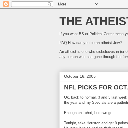
THE ATHEIS
If you want BS or Political Correctness 
FAQ How can you be an atheist Jew?
An atheist is one who disbelieves in (or
any person who has gone through the for
October 16, 2005
NFL PICKS FOR OCT.
Ok, back to normal. 3 and 3 last week
the year and my Specials are a patheti
Enough chit chat, here we go:
Tonight, take Houston and get 9 points