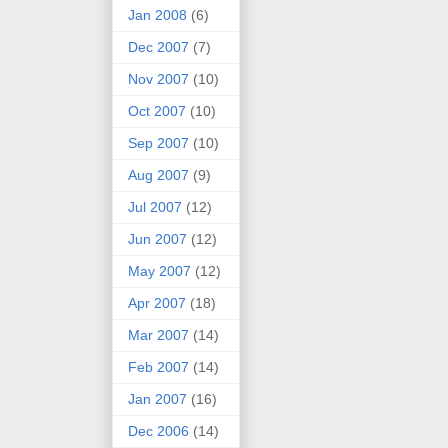
Jan 2008
(6)
Dec 2007
(7)
Nov 2007
(10)
Oct 2007
(10)
Sep 2007
(10)
Aug 2007
(9)
Jul 2007
(12)
Jun 2007
(12)
May 2007
(12)
Apr 2007
(18)
Mar 2007
(14)
Feb 2007
(14)
Jan 2007
(16)
Dec 2006
(14)