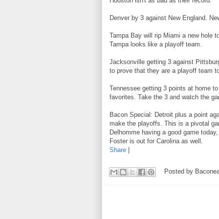
Houston isn't as bad as their record.
Denver by 3 against New England. New
Tampa Bay will rip Miami a new hole t
Tampa looks like a playoff team.
Jacksonville getting 3 against Pittsbur
to prove that they are a playoff team t
Tennessee getting 3 points at home to 
favorites. Take the 3 and watch the g
Bacon Special: Detroit plus a point aga
make the playoffs. This is a pivotal ga
Delhomme having a good game today, D
Foster is out for Carolina as well.
Share
|
Posted by
Baconea