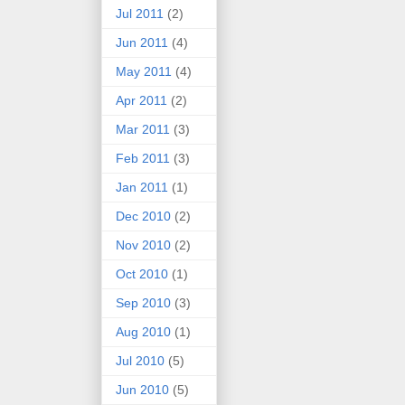
Jul 2011
(2)
Jun 2011
(4)
May 2011
(4)
Apr 2011
(2)
Mar 2011
(3)
Feb 2011
(3)
Jan 2011
(1)
Dec 2010
(2)
Nov 2010
(2)
Oct 2010
(1)
Sep 2010
(3)
Aug 2010
(1)
Jul 2010
(5)
Jun 2010
(5)